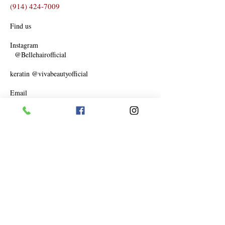
(914) 424-7009
Find us
Instagram
@Bellehairofficial
keratin @vivabeautyofficial
Email
Bellehair87@yahoo.com
Facebook
www.facebook.com/bellehairofficial
Thursday 11-6
Friday 11-6
Saturday 10-6