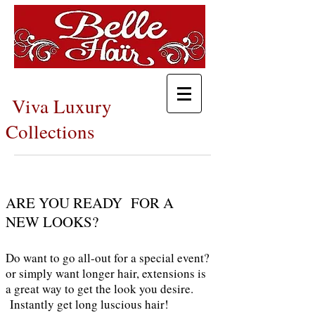
Viva Luxury
Collections
ARE YOU READY FOR A
NEW LOOKS?
Do want to go all-out for a special event?
or simply want longer hair, extensions is
a great way to get the look you desire.
I
nstantly get long luscious hair!