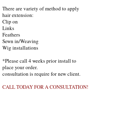
There are variety of method to apply
hair extension:
Clip on
Links
Feathers
Sewn in/Weaving
Wig installations
*Please call 4 weeks prior install to
place your order.
consultation is require for new client.
CALL TODAY FOR A CONSULTATION!