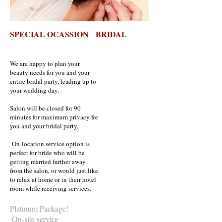
SPECIAL OCASSION BRIDAL
We are happy to plan your
beauty needs for you and your
entire bridal party, leading up to
your wedding day.
Salon will be closed for 90
minutes for maximum privacy for
you and your bridal party.
On-location service option is
perfect for bride who will be
getting married further away
from the salon, or would just like
to relax at home or in their hotel
room while receiving services.
Platinum Package!
·On-site service