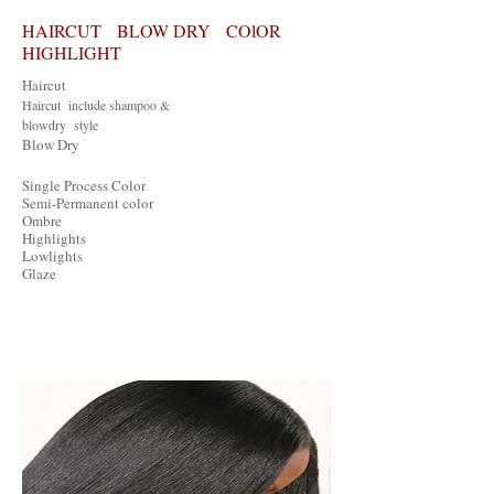
HAIRCUT BLOW DRY COlOR
HIGHLIGHT
Haircut
Haircut include shampoo &
blowdry style
Blow Dry
Single Process Color
Semi-Permanent color
Ombre
Highlights
Lowlights
Glaze