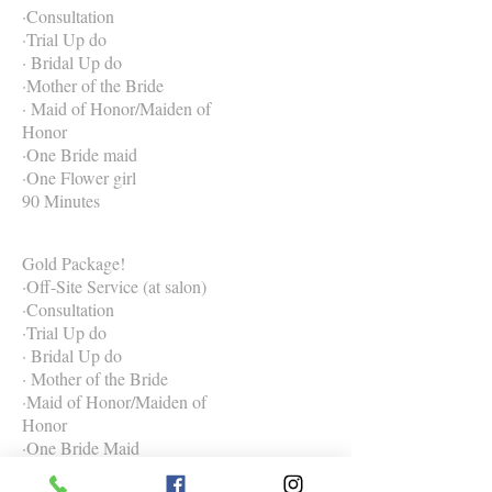
·Consultation
·Trial Up do
· Bridal Up do
·Mother of the Bride
· Maid of Honor/Maiden of
Honor
·One Bride maid
·One Flower girl
90 Minutes
Gold Package!
·Off-Site Service (at salon)
·Consultation
·Trial Up do
· Bridal Up do
· Mother of the Bride
·Maid of Honor/Maiden of
Honor
·One Bride Maid
·One Flower Girl