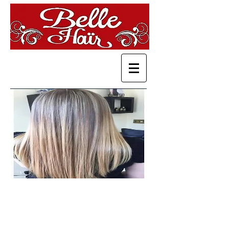
Services