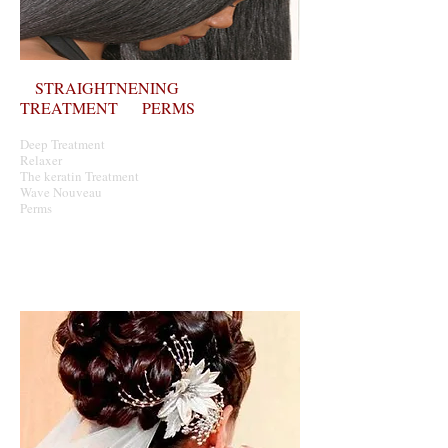
STRAIGHTNENING
TREATMENT PERMS
Deep Treatment
Relaxer
The keratin T
reatment
Wave Nouveau
Perms